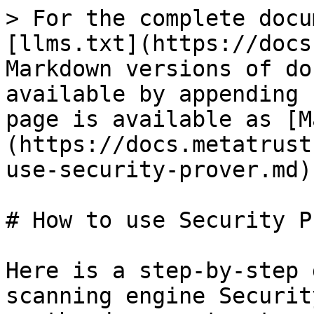
> For the complete docu
[llms.txt](https://docs
Markdown versions of do
available by appending 
page is available as [M
(https://docs.metatrust
use-security-prover.md).
# How to use Security P
Here is a step-by-step 
scanning engine Securit