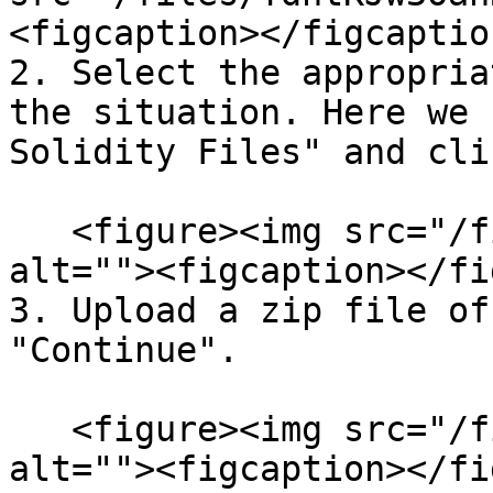
<figcaption></figcaptio
2. Select the appropria
the situation. Here we 
Solidity Files" and cli
   <figure><img src="/files/JEkc7dvcpiweBGrY3AXV" 
alt=""><figcaption></fi
3. Upload a zip file of
"Continue".

   <figure><img src="/files/KfNgEjxND10YzoVj6IDo" 
alt=""><figcaption></fi