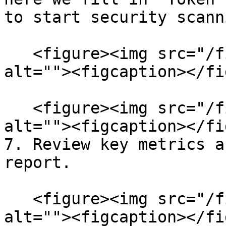
to start security scanni
   <figure><img src="/files/eh5EjS6PBySWeaEDQKNJ" 
alt=""><figcaption></fi
   <figure><img src="/files/7KgIKXcRgvxANX7pDuA6" 
alt=""><figcaption></fi
7. Review key metrics a
report.

   <figure><img src="/files/fHyQrWGpxUNreHtjHZIu" 
alt=""><figcaption></fi