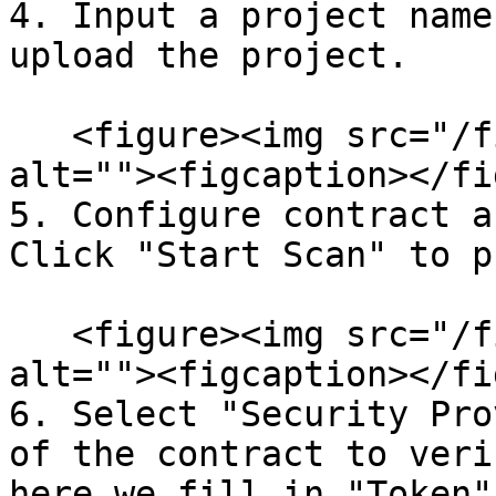
4. Input a project name
upload the project.

   <figure><img src="/files/6RcbnoY4Dfh6wLzvcriL" 
alt=""><figcaption></fi
5. Configure contract a
Click "Start Scan" to p
   <figure><img src="/files/nVZK3qHiyGGVJJq0TcsP" 
alt=""><figcaption></fi
6. Select "Security Pro
of the contract to veri
here we fill in "Token"