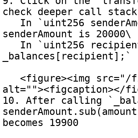
9. Click on the "transf
check deeper call stack
   In `uint256 senderAmount = _balances[sender];` 
senderAmount is 20000\

   In `uint256 recipientAmount = 
_balances[recipient];` 
   <figure><img src="/files/RzuqilKbgb6PZ3pRHI62" 
alt=""><figcaption></fi
10. After calling `_bal
senderAmount.sub(amount
becomes 19900
