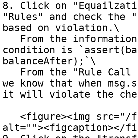
8. Click on "Equailzati
"Rules" and check the "
based on violation.\

   From the information, we know the violated 
condition is `assert(ba
balanceAfter);`\

   From the "Rule Call Resolutions" on the right, 
we know that when msg.s
it will violate the che
   <figure><img src="/files/R73u5GzZAiYu458Iy2sR" 
alt=""><figcaption></fi