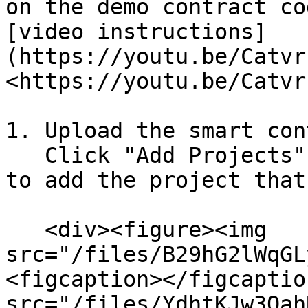
on the demo contract co
[video instructions]
(https://youtu.be/Catvr
<https://youtu.be/Catvr
1. Upload the smart con
   Click "Add Projects" and select "Upload Files" 
to add the project that
   <div><figure><img 
src="/files/B29hG2lWqGL
<figcaption></figcaptio
src="/files/YdhtKJw3Oah