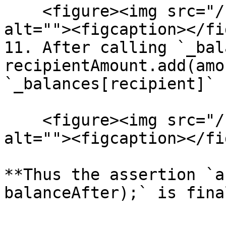
    <figure><img src="/files/c9AA5gWPLUHzX7ZVBs9E" 
alt=""><figcaption></fi
11. After calling `_bal
recipientAmount.add(amo
`_balances[recipient]` 
    <figure><img src="/files/7yC2cCKXGAFFRJgXJYm9" 
alt=""><figcaption></fi
**Thus the assertion `a